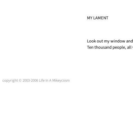
MY LAMENT
Look out my window and 
Ten thousand people, all
copyright © 2003-2006 Life In A Mikeycosm